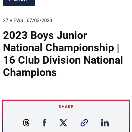
27 VIEWS · 07/03/2023
2023 Boys Junior
National Championship |
16 Club Division National
Champions
SHARE