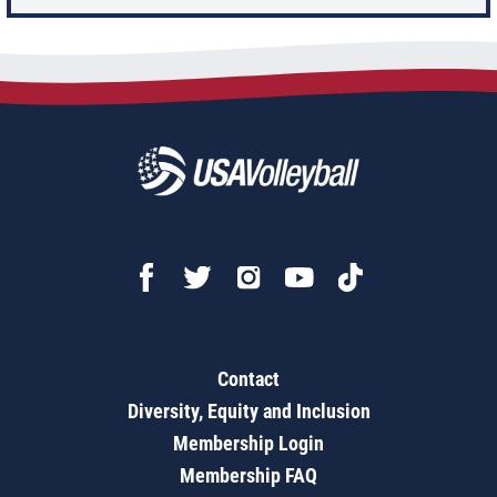
Contact
Diversity, Equity and Inclusion
Membership Login
Membership FAQ