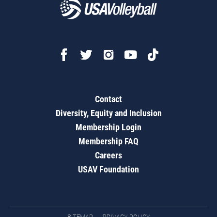
Contact
Diversity, Equity and Inclusion
Membership Login
Membership FAQ
Careers
USAV Foundation
SITEMAP
PRIVACY POLICY