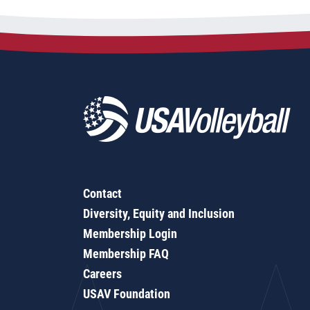
Contact
Diversity, Equity and Inclusion
Membership Login
Membership FAQ
Careers
USAV Foundation