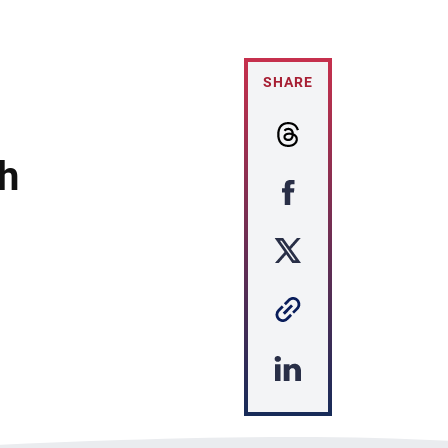
SHARE
h