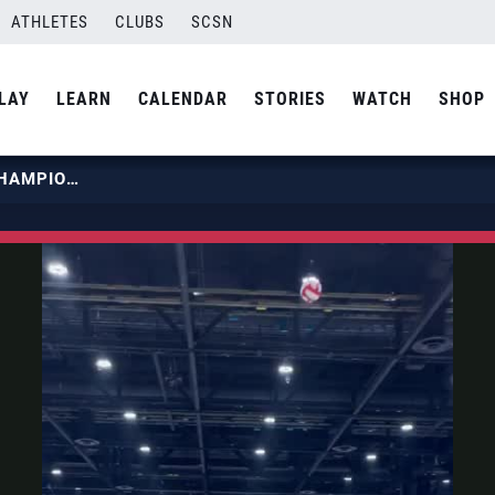
ATHLETES
CLUBS
SCSN
LAY
LEARN
CALENDAR
STORIES
WATCH
SHOP
2023 GIRLS JUNIOR NATIONAL CHAMPIONSHIP 14-17 | SOUTH TEXAS VOLLEYBALL ACADEMY TOUGH HANG TIME