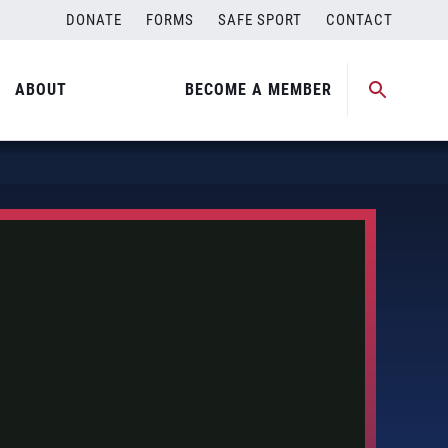
DONATE
FORMS
SAFE SPORT
CONTACT
ABOUT
BECOME A MEMBER