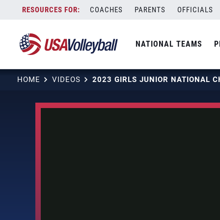
Skip
COACHES
PARENTS
OFFICIALS
to
content
NATIONAL TEAMS
P
HOME
VIDEOS