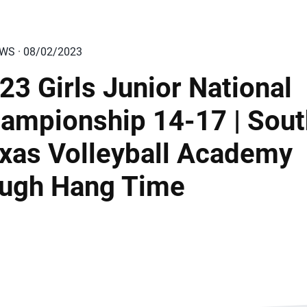
EWS · 08/02/2023
23 Girls Junior National
ampionship 14-17 | Sout
xas Volleyball Academy
ugh Hang Time