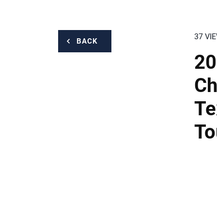
37 VI
BACK
20
Ch
Te
To