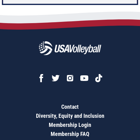
Contact
Diversity, Equity and Inclusion
Membership Login
Membership FAQ