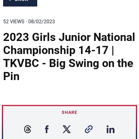
52 VIEWS · 08/02/2023
2023 Girls Junior National
Championship 14-17 |
TKVBC - Big Swing on the
Pin
SHARE