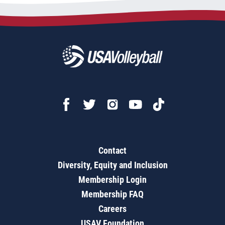
Contact
Diversity, Equity and Inclusion
Membership Login
Membership FAQ
Careers
USAV Foundation