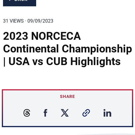
31 VIEWS · 09/09/2023
2023 NORCECA
Continental Championship
| USA vs CUB Highlights
SHARE