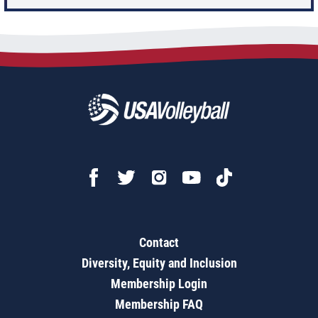
Contact
Diversity, Equity and Inclusion
Membership Login
Membership FAQ