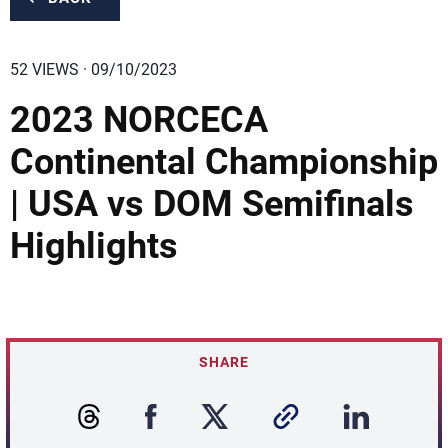
52 VIEWS · 09/10/2023
2023 NORCECA
Continental Championship
| USA vs DOM Semifinals
Highlights
SHARE