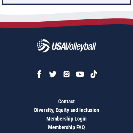
Contact
Diversity, Equity and Inclusion
Membership Login
Membership FAQ