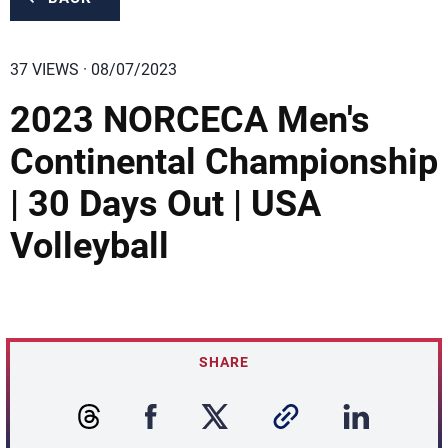
37 VIEWS · 08/07/2023
2023 NORCECA Men's
Continental Championship
| 30 Days Out | USA
Volleyball
SHARE