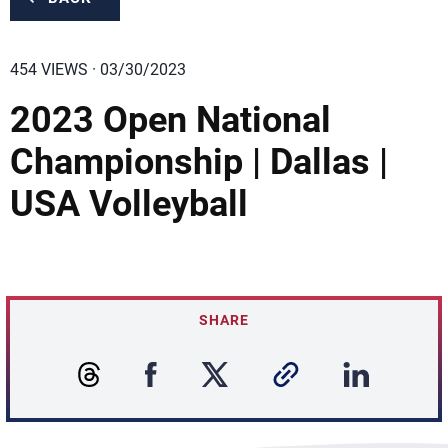
454 VIEWS · 03/30/2023
2023 Open National
Championship | Dallas |
USA Volleyball
SHARE