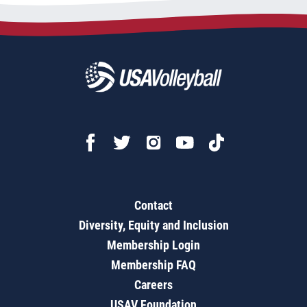
Contact
Diversity, Equity and Inclusion
Membership Login
Membership FAQ
Careers
USAV Foundation