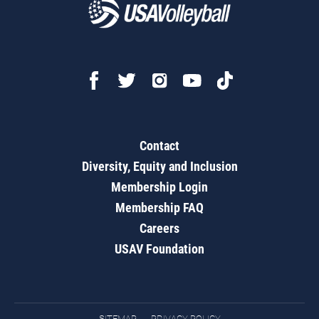
Contact
Diversity, Equity and Inclusion
Membership Login
Membership FAQ
Careers
USAV Foundation
SITEMAP
PRIVACY POLICY