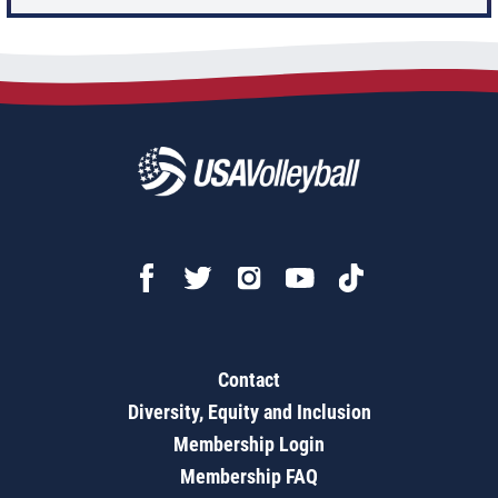
Contact
Diversity, Equity and Inclusion
Membership Login
Membership FAQ