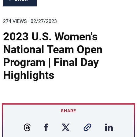
274 VIEWS · 02/27/2023
2023 U.S. Women's
National Team Open
Program | Final Day
Highlights
SHARE