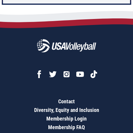
Contact
Diversity, Equity and Inclusion
Membership Login
Membership FAQ