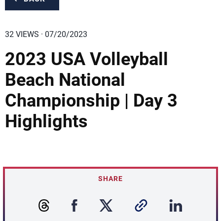
32 VIEWS · 07/20/2023
2023 USA Volleyball
Beach National
Championship | Day 3
Highlights
SHARE