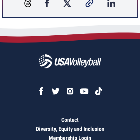
Contact
Diversity, Equity and Inclusion
Membership Login