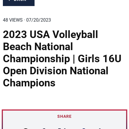
48 VIEWS · 07/20/2023
2023 USA Volleyball
Beach National
Championship | Girls 16U
Open Division National
Champions
SHARE