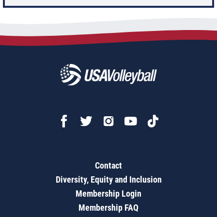
Contact
Diversity, Equity and Inclusion
Membership Login
Membership FAQ