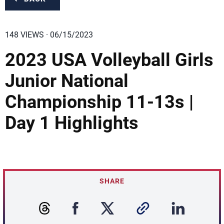
148 VIEWS · 06/15/2023
2023 USA Volleyball Girls
Junior National
Championship 11-13s |
Day 1 Highlights
SHARE