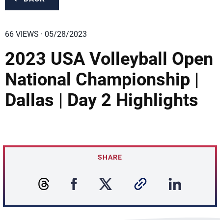
66 VIEWS · 05/28/2023
2023 USA Volleyball Open
National Championship |
Dallas | Day 2 Highlights
SHARE