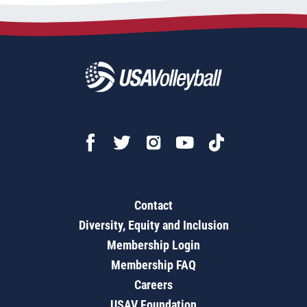
Contact
Diversity, Equity and Inclusion
Membership Login
Membership FAQ
Careers
USAV Foundation