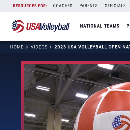
Skip
COACHES
PARENTS
OFFICIALS
to
content
NATIONAL TEAMS
P
HOME
VIDEOS