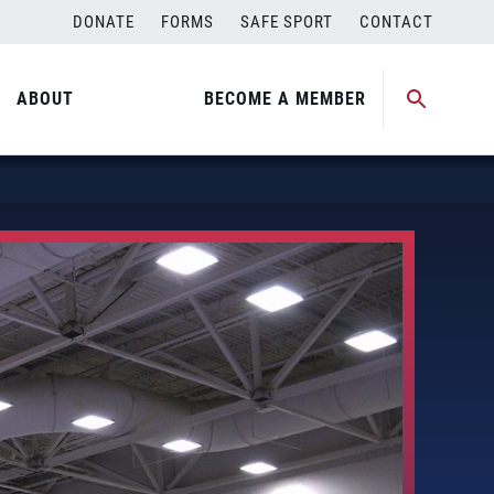
DONATE
FORMS
SAFE SPORT
CONTACT
ABOUT
BECOME A MEMBER