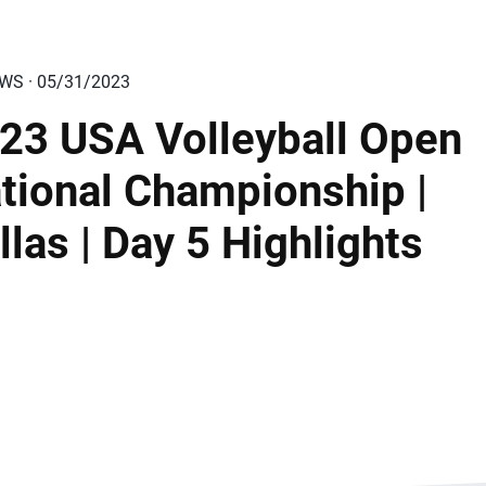
EWS · 05/31/2023
23 USA Volleyball Open
tional Championship |
llas | Day 5 Highlights