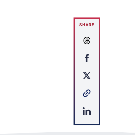
SHARE