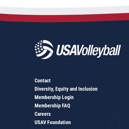
Contact
Diversity, Equity and Inclusion
Membership Login
Membership FAQ
Careers
USAV Foundation