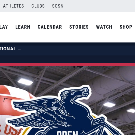
ATHLETES
CLUBS
SCSN
LAY
LEARN
CALENDAR
STORIES
WATCH
SHOP
2023 USA VOLLEYBALL OPEN NATIONAL CHAMPIONSHIP | DALLAS | DAY 5 HIGHLIGHTS