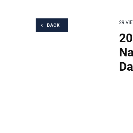
29 VI
BACK
20
Na
Da