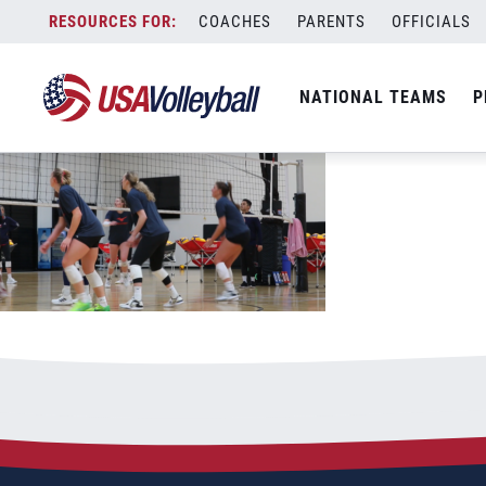
highlights2 thumb
Skip
COACHES
PARENTS
OFFICIALS
March 21, 2023
to
content
NATIONAL TEAMS
P