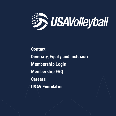
Contact
Diversity, Equity and Inclusion
Membership Login
Membership FAQ
Careers
USAV Foundation