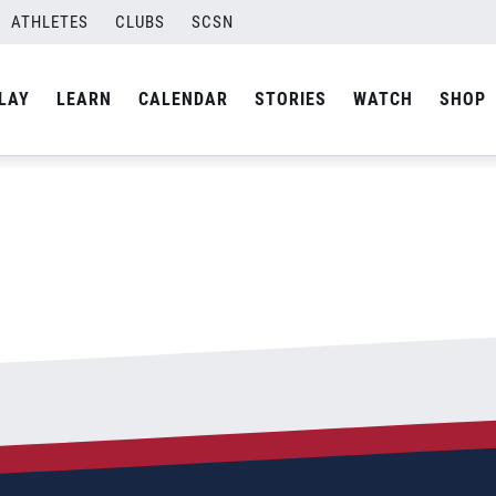
ATHLETES
CLUBS
SCSN
By
Curtis
LAY
LEARN
CALENDAR
STORIES
WATCH
SHOP