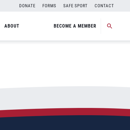
DONATE
FORMS
SAFE SPORT
CONTACT
ABOUT
BECOME A MEMBER