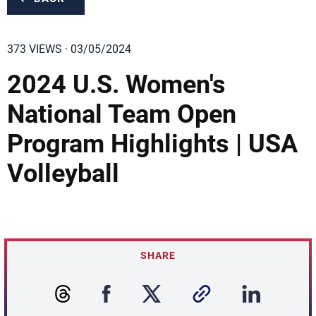
373 VIEWS · 03/05/2024
2024 U.S. Women's
National Team Open
Program Highlights | USA
Volleyball
SHARE