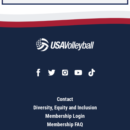
Contact
Diversity, Equity and Inclusion
Membership Login
Membership FAQ