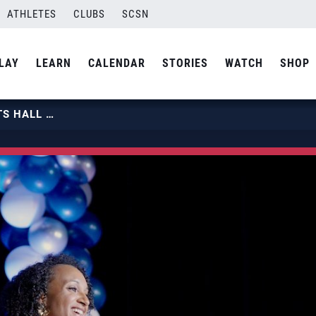
ATHLETES
CLUBS
SCSN
LAY
LEARN
CALENDAR
STORIES
WATCH
SHOP
2025 COLORADO SPRINGS SPORTS HALL OF FAME | 2025 CLASS INDUCTEE HALEIGH WASHINGTON