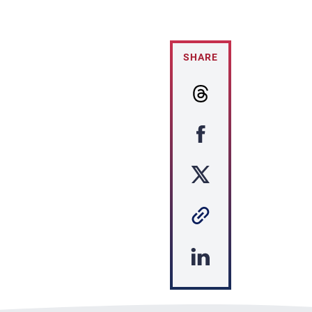
SHARE