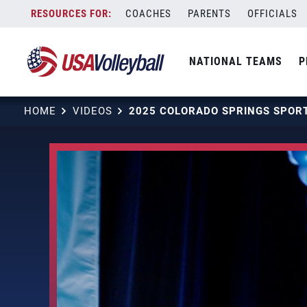
Skip
COACHES
PARENTS
OFFICIALS
to
content
NATIONAL TEAMS
P
HOME
VIDEOS