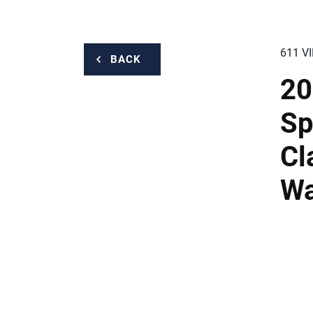
611 V
BACK
20
Sp
Cl
Wa