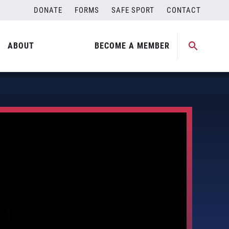
DONATE
FORMS
SAFE SPORT
CONTACT
ABOUT
BECOME A MEMBER