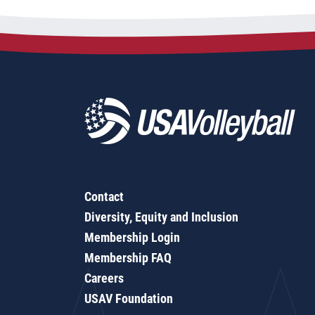
Contact
Diversity, Equity and Inclusion
Membership Login
Membership FAQ
Careers
USAV Foundation