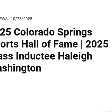
IEWS · 10/23/2025
25 Colorado Springs
orts Hall of Fame | 2025
ass Inductee Haleigh
shington