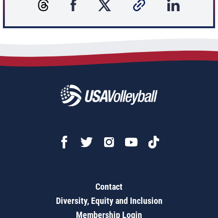
Contact
Diversity, Equity and Inclusion
Membership Login