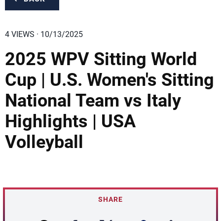
4 VIEWS · 10/13/2025
2025 WPV Sitting World
Cup | U.S. Women's Sitting
National Team vs Italy
Highlights | USA
Volleyball
SHARE