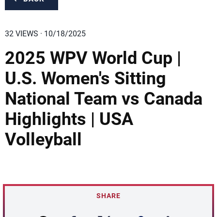
32 VIEWS · 10/18/2025
2025 WPV World Cup |
U.S. Women's Sitting
National Team vs Canada
Highlights | USA
Volleyball
SHARE