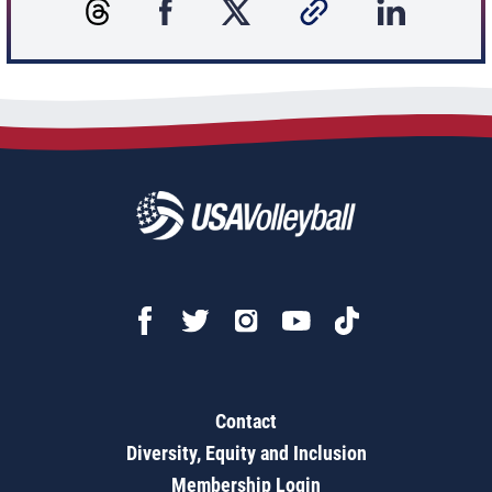
Contact
Diversity, Equity and Inclusion
Membership Login