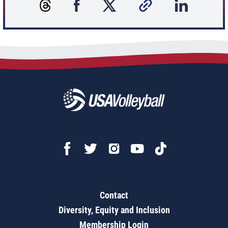
Contact
Diversity, Equity and Inclusion
Membership Login