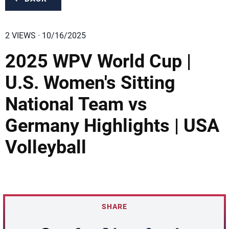
2 VIEWS · 10/16/2025
2025 WPV World Cup |
U.S. Women's Sitting
National Team vs
Germany Highlights | USA
Volleyball
SHARE