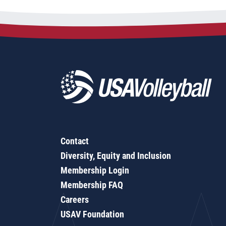
Contact
Diversity, Equity and Inclusion
Membership Login
Membership FAQ
Careers
USAV Foundation