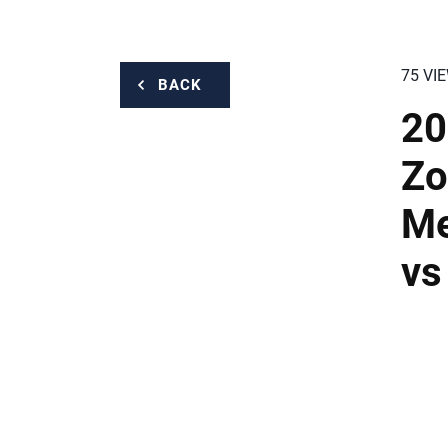
75 VI
BACK
20
Zo
Me
vs