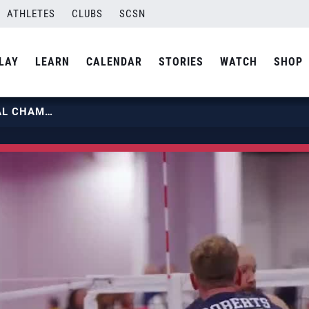
ATHLETES
CLUBS
SCSN
LAY
LEARN
CALENDAR
STORIES
WATCH
SHOP
2025 PARAVOLLEY PAN AM ZONAL CHAMPIONSHIP | U.S. MEN’S SITTING NATIONAL TEAM VS ARGENTINA