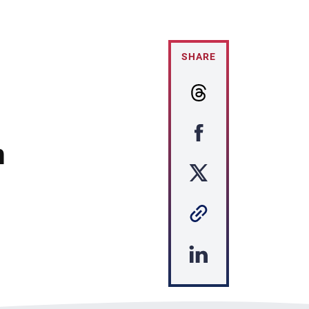
SHARE
m