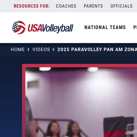
Skip
COACHES
PARENTS
OFFICIALS
to
content
NATIONAL TEAMS
P
HOME
VIDEOS