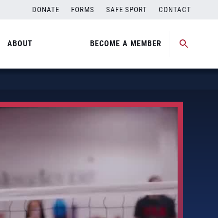
DONATE
FORMS
SAFE SPORT
CONTACT
ABOUT
BECOME A MEMBER