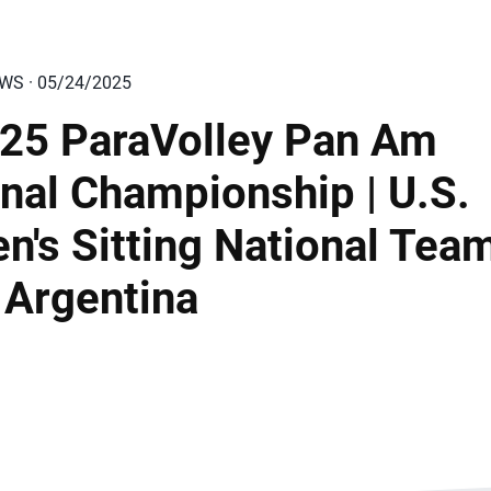
EWS · 05/24/2025
25 ParaVolley Pan Am
nal Championship | U.S.
n's Sitting National Tea
 Argentina