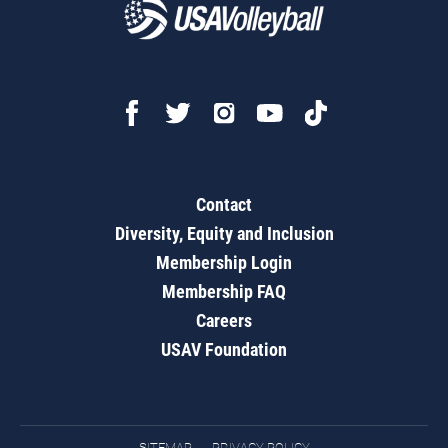
Contact
Diversity, Equity and Inclusion
Membership Login
Membership FAQ
Careers
USAV Foundation
SITEMAP
PRIVACY POLICY