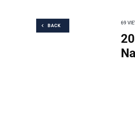
69 VI
BACK
20
Na