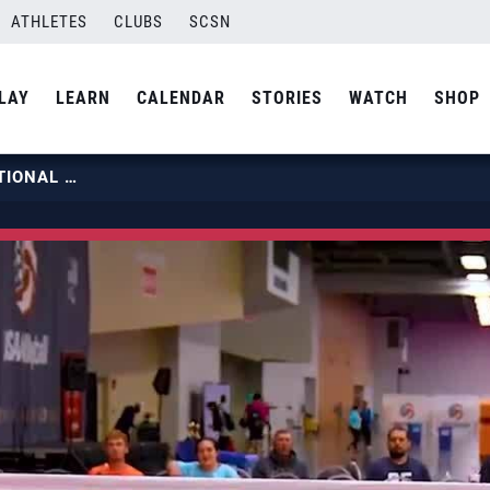
ATHLETES
CLUBS
SCSN
LAY
LEARN
CALENDAR
STORIES
WATCH
SHOP
2024 USA VOLLEYBALL OPEN NATIONAL CHAMPIONSHIP DAY 5