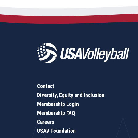
Contact
Diversity, Equity and Inclusion
Membership Login
Membership FAQ
Careers
USAV Foundation