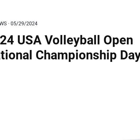
EWS · 05/29/2024
24 USA Volleyball Open
tional Championship Day