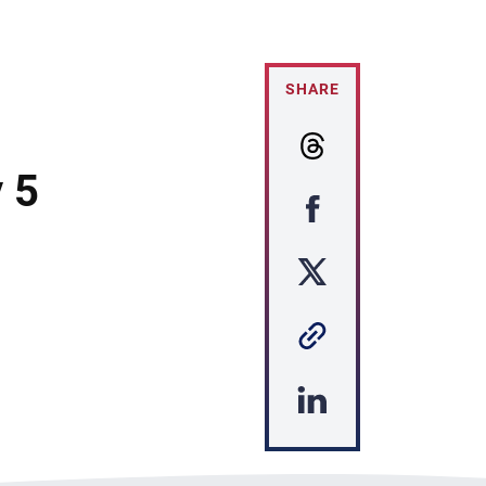
SHARE
 5