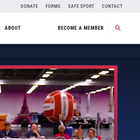
DONATE
FORMS
SAFE SPORT
CONTACT
ABOUT
BECOME A MEMBER