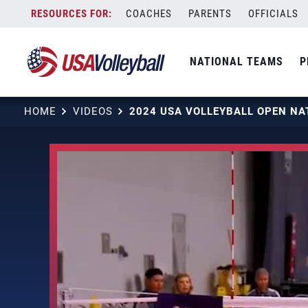
Skip
COACHES
PARENTS
OFFICIALS
to
content
NATIONAL TEAMS
P
HOME
VIDEOS