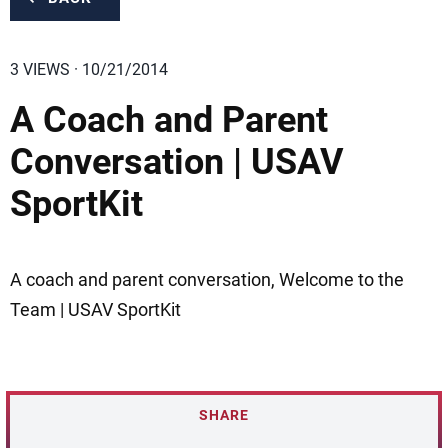
3 VIEWS · 10/21/2014
A Coach and Parent
Conversation | USAV
SportKit
A coach and parent conversation, Welcome to the
Team | USAV SportKit
SHARE