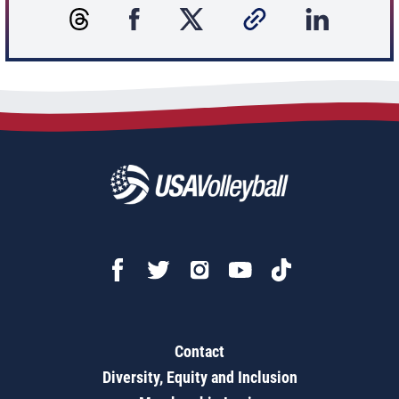
Contact
Diversity, Equity and Inclusion