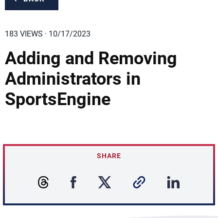
183 VIEWS · 10/17/2023
Adding and Removing
Administrators in
SportsEngine
SHARE