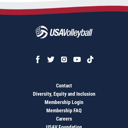
Contact
Diversity, Equity and Inclusion
Membership Login
Membership FAQ
Careers
USAV Foundation