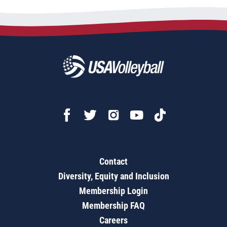
Contact
Diversity, Equity and Inclusion
Membership Login
Membership FAQ
Careers