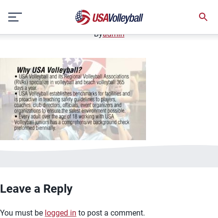
image.jpg
Skip
January 2, 2021
to
content
By
admin
Leave a Reply
You must be
logged in
to post a comment.