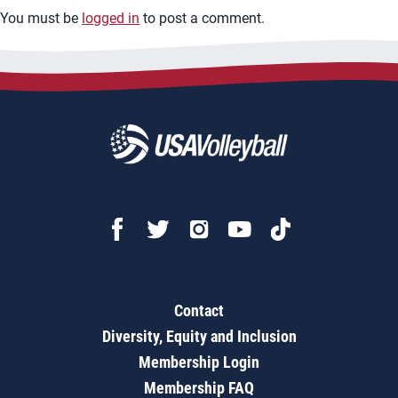
You must be
logged in
to post a comment.
Contact
Diversity, Equity and Inclusion
Membership Login
Membership FAQ