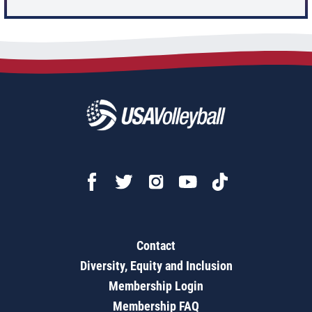
Contact
Diversity, Equity and Inclusion
Membership Login
Membership FAQ