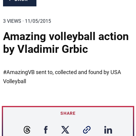
3 VIEWS · 11/05/2015
Amazing volleyball action
by Vladimir Grbic
#AmazingVB sent to, collected and found by USA
Volleyball
SHARE