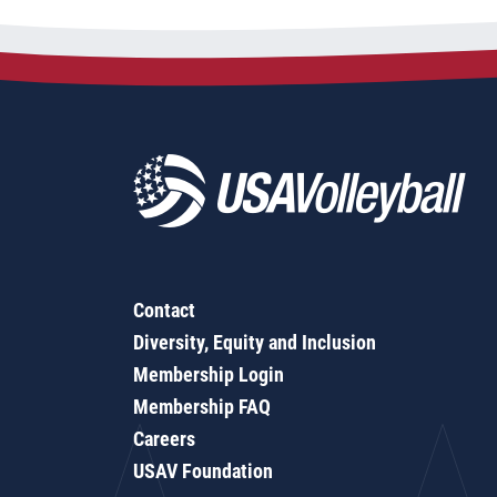
Contact
Diversity, Equity and Inclusion
Membership Login
Membership FAQ
Careers
USAV Foundation