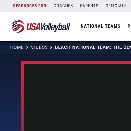
Skip
COACHES
PARENTS
OFFICIALS
to
content
NATIONAL TEAMS
P
HOME
VIDEOS