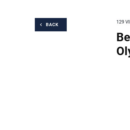
129 V
BACK
Be
Ol