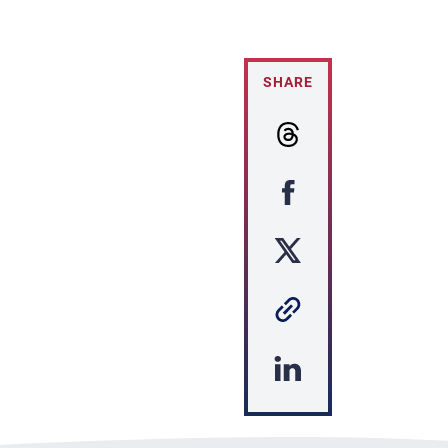
SHARE