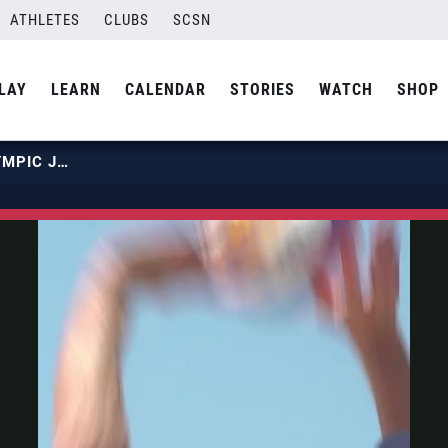
ATHLETES
CLUBS
SCSN
LAY
LEARN
CALENDAR
STORIES
WATCH
SHOP
BEACH NATIONAL TEAM: THE OLYMPIC JOURNEY