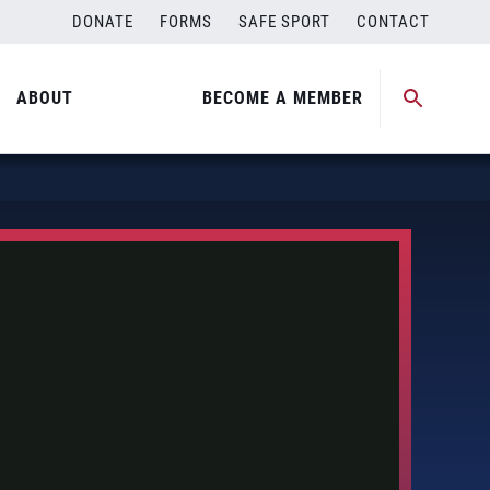
DONATE
FORMS
SAFE SPORT
CONTACT
ABOUT
BECOME A MEMBER