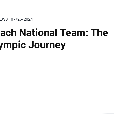
IEWS · 07/26/2024
ach National Team: The
ympic Journey