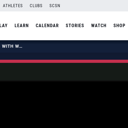
ATHLETES
CLUBS
SCSN
LAY
LEARN
CALENDAR
STORIES
WATCH
SHOP
BEACH VOLLEYBALL FLYING HIGH WITH WORLD RECORD ATTEMPT