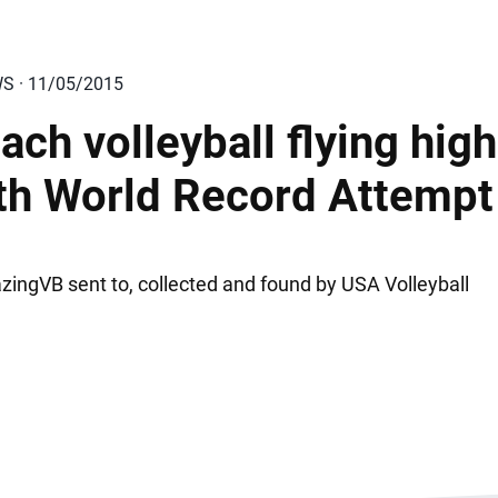
WS · 11/05/2015
ach volleyball flying high
th World Record Attempt
ingVB sent to, collected and found by USA Volleyball