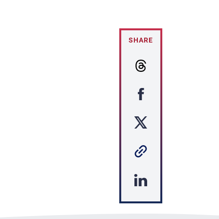
SHARE