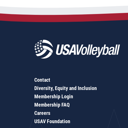
Contact
Diversity, Equity and Inclusion
Membership Login
Membership FAQ
Careers
USAV Foundation