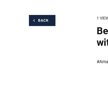
1 VIE
BACK
Be
wi
#Amaz