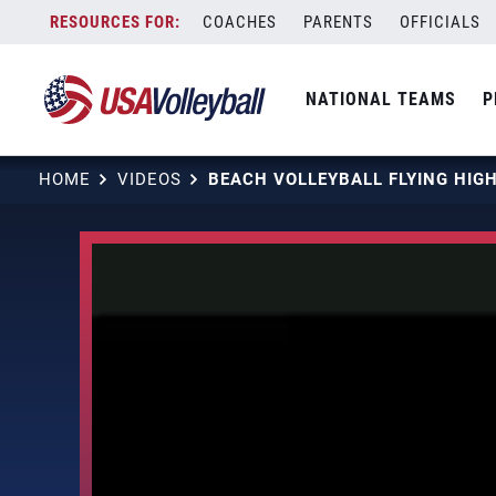
Skip
COACHES
PARENTS
OFFICIALS
to
content
NATIONAL TEAMS
P
HOME
VIDEOS