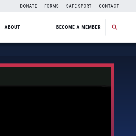
DONATE
FORMS
SAFE SPORT
CONTACT
ABOUT
BECOME A MEMBER