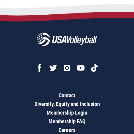
Contact
Diversity, Equity and Inclusion
Membership Login
Membership FAQ
Careers