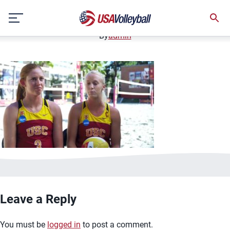
image.jpg
Skip
January 3, 2021
to
content
By
admin
Leave a Reply
You must be
logged in
to post a comment.