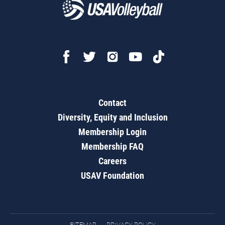
Contact
Diversity, Equity and Inclusion
Membership Login
Membership FAQ
Careers
USAV Foundation
SITEMAP
PRIVACY POLICY