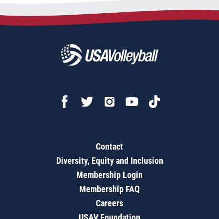
Contact
Diversity, Equity and Inclusion
Membership Login
Membership FAQ
Careers
USAV Foundation