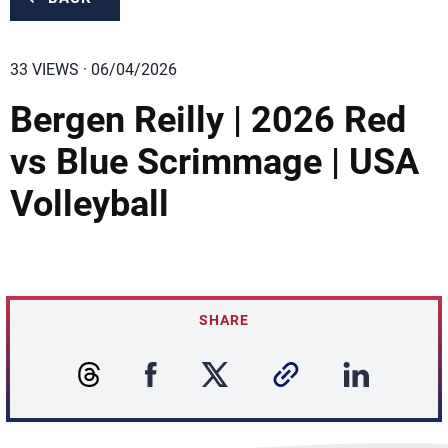
33 VIEWS · 06/04/2026
Bergen Reilly | 2026 Red
vs Blue Scrimmage | USA
Volleyball
SHARE