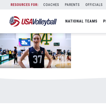
bergen
Skip
COACHES
PARENTS
OFFICIALS
June 4, 2026
to
content
NATIONAL TEAMS
P
Bergen Reilly
July 18, 2022