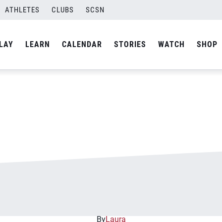
ATHLETES
CLUBS
SCSN
By
Curtis
LAY
LEARN
CALENDAR
STORIES
WATCH
SHOP
By
Laura