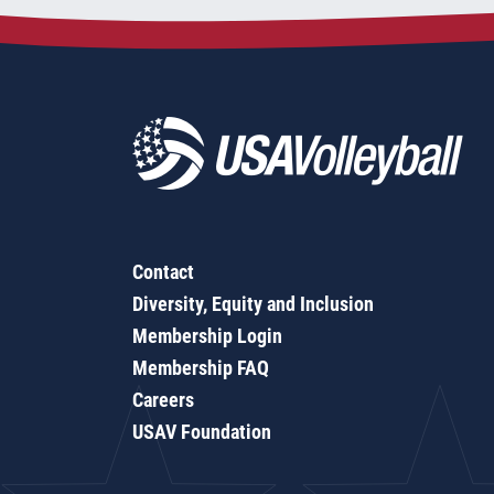
Contact
Diversity, Equity and Inclusion
Membership Login
Membership FAQ
Careers
USAV Foundation