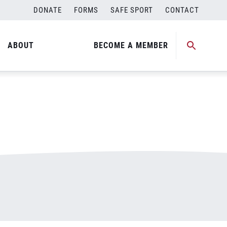
DONATE
FORMS
SAFE SPORT
CONTACT
ABOUT
BECOME A MEMBER