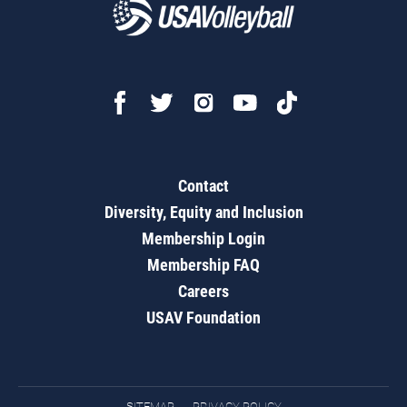
Contact
Diversity, Equity and Inclusion
Membership Login
Membership FAQ
Careers
USAV Foundation
SITEMAP
PRIVACY POLICY