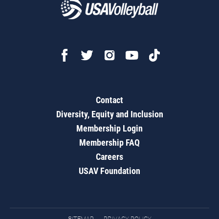
Contact
Diversity, Equity and Inclusion
Membership Login
Membership FAQ
Careers
USAV Foundation
SITEMAP
PRIVACY POLICY