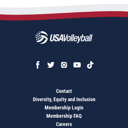
Contact
Diversity, Equity and Inclusion
Membership Login
Membership FAQ
Careers