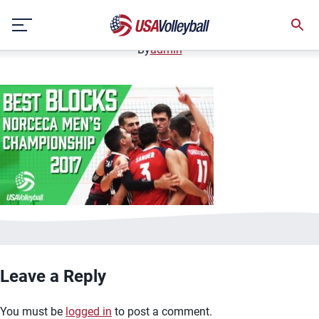
image.jpg
Skip
January 2, 2021
to
content
By
admin
Leave a Reply
You must be
logged in
to post a comment.