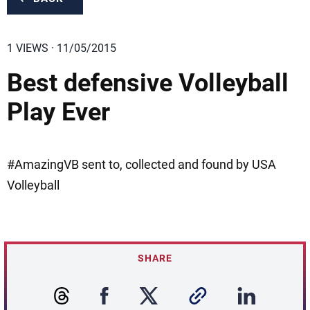
1 VIEWS · 11/05/2015
Best defensive Volleyball
Play Ever
#AmazingVB sent to, collected and found by USA
Volleyball
SHARE