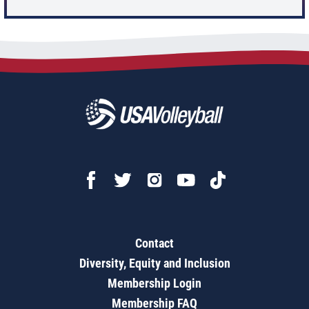
Contact
Diversity, Equity and Inclusion
Membership Login
Membership FAQ