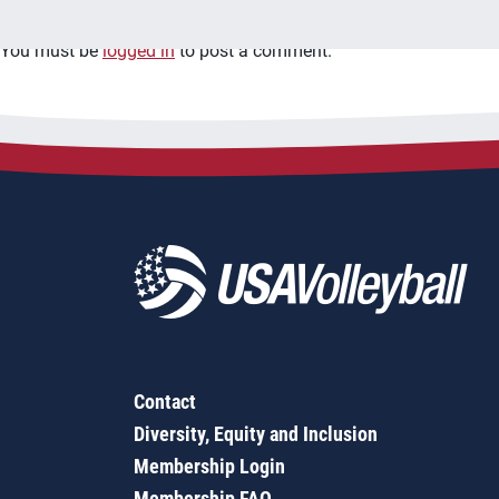
You must be
logged in
to post a comment.
Contact
Diversity, Equity and Inclusion
Membership Login
Membership FAQ