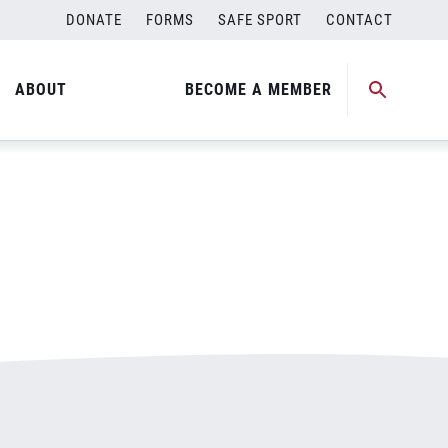
DONATE
FORMS
SAFE SPORT
CONTACT
ABOUT
BECOME A MEMBER