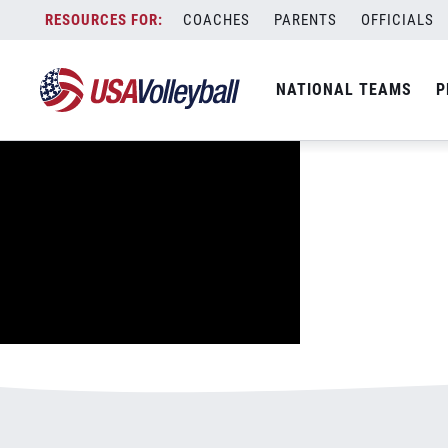
image.jpg
Skip
COACHES
PARENTS
OFFICIALS
January 2, 2021
to
content
NATIONAL TEAMS
P
Leave a Reply