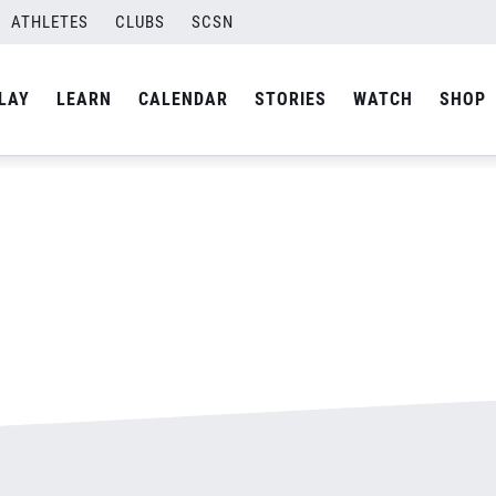
ATHLETES
CLUBS
SCSN
By
admin
LAY
LEARN
CALENDAR
STORIES
WATCH
SHOP