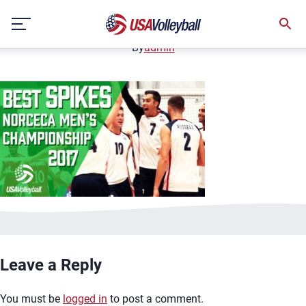
image.jpg
Skip
January 2, 2021
to
content
By
admin
Leave a Reply
You must be
logged in
to post a comment.