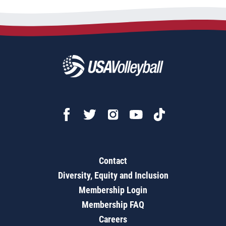
Contact
Diversity, Equity and Inclusion
Membership Login
Membership FAQ
Careers