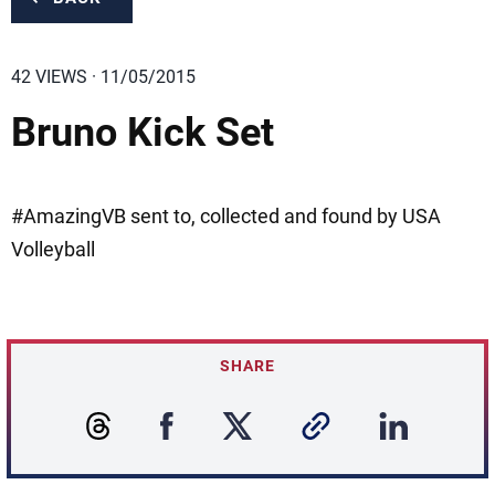
42 VIEWS · 11/05/2015
Bruno Kick Set
#AmazingVB sent to, collected and found by USA
Volleyball
SHARE