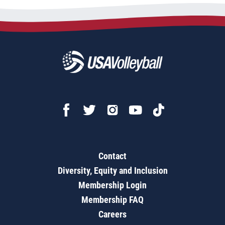
Contact
Diversity, Equity and Inclusion
Membership Login
Membership FAQ
Careers