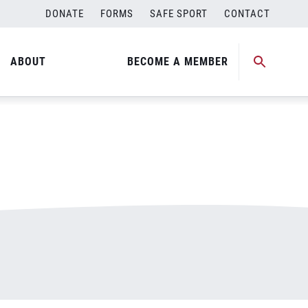
DONATE
FORMS
SAFE SPORT
CONTACT
ABOUT
BECOME A MEMBER