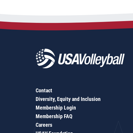
Contact
Diversity, Equity and Inclusion
Membership Login
Membership FAQ
Careers