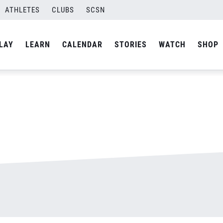
ATHLETES
CLUBS
SCSN
By
admin
LAY
LEARN
CALENDAR
STORIES
WATCH
SHOP