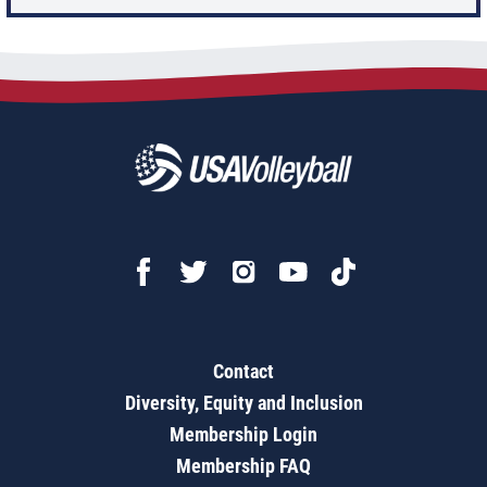
Contact
Diversity, Equity and Inclusion
Membership Login
Membership FAQ