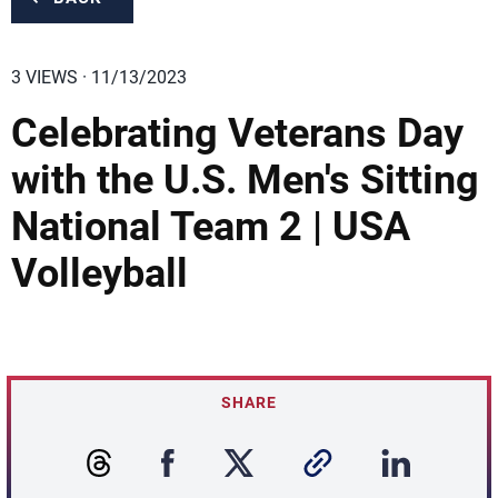
3 VIEWS · 11/13/2023
Celebrating Veterans Day
with the U.S. Men's Sitting
National Team 2 | USA
Volleyball
SHARE