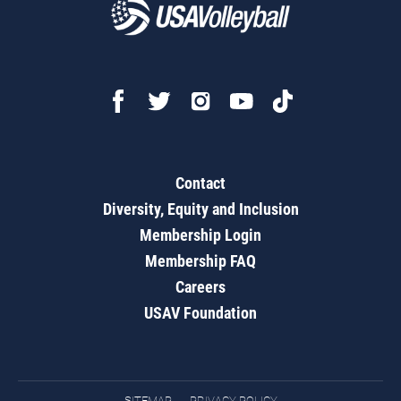
Contact
Diversity, Equity and Inclusion
Membership Login
Membership FAQ
Careers
USAV Foundation
SITEMAP
PRIVACY POLICY