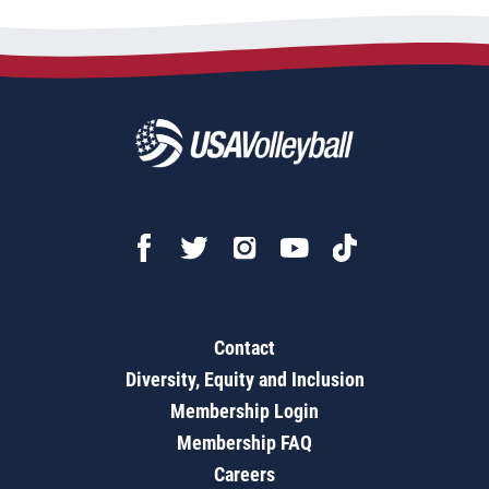
Contact
Diversity, Equity and Inclusion
Membership Login
Membership FAQ
Careers