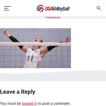
image.jpg
Skip
January 2, 2021
to
content
By
admin
Leave a Reply
You must be
logged in
to post a comment.