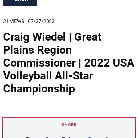
31 VIEWS · 07/27/2022
Craig Wiedel | Great
Plains Region
Commissioner | 2022 USA
Volleyball All-Star
Championship
SHARE