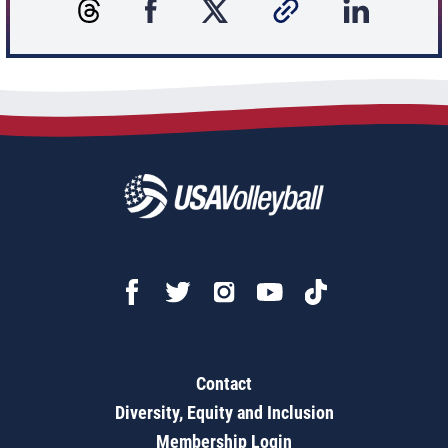
Contact
Diversity, Equity and Inclusion
Membership Login