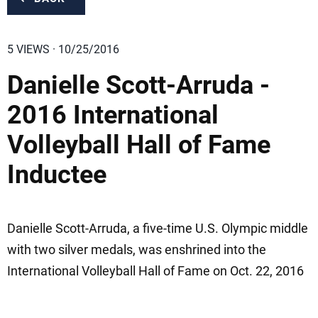
5 VIEWS · 10/25/2016
Danielle Scott-Arruda -
2016 International
Volleyball Hall of Fame
Inductee
Danielle Scott-Arruda, a five-time U.S. Olympic middle
with two silver medals, was enshrined into the
International Volleyball Hall of Fame on Oct. 22, 2016