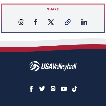
SHARE