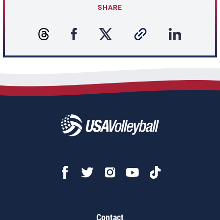
SHARE
Contact