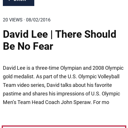
20 VIEWS · 08/02/2016
David Lee | There Should
Be No Fear
David Lee is a three-time Olympian and 2008 Olympic
gold medalist. As part of the U.S. Olympic Volleyball
Team video series, David talks about his favorite
pastime and shares his impressions of U.S. Olympic
Men’s Team Head Coach John Speraw. For mo