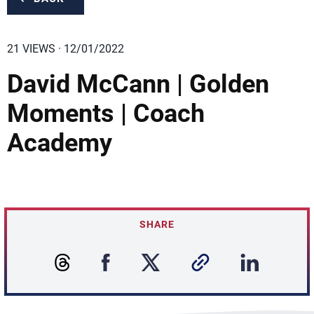
21 VIEWS · 12/01/2022
David McCann | Golden
Moments | Coach
Academy
SHARE